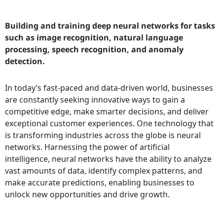
Building and training deep neural networks for tasks
such as image recognition, natural language
processing, speech recognition, and anomaly
detection.
In today’s fast-paced and data-driven world, businesses
are constantly seeking innovative ways to gain a
competitive edge, make smarter decisions, and deliver
exceptional customer experiences. One technology that
is transforming industries across the globe is neural
networks. Harnessing the power of artificial
intelligence, neural networks have the ability to analyze
vast amounts of data, identify complex patterns, and
make accurate predictions, enabling businesses to
unlock new opportunities and drive growth.