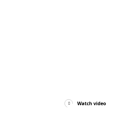
Watch video