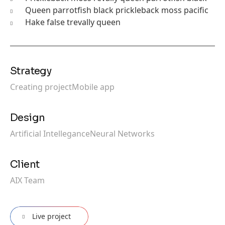
Queen parrotfish black prickleback moss pacific
Hake false trevally queen
Strategy
Creating project
Mobile app
Design
Artificial Intellegance
Neural Networks
Client
AIX Team
Live project