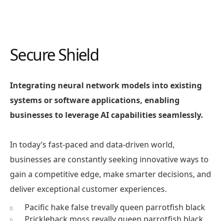
Secure Shield
Integrating neural network models into existing
systems or software applications, enabling
businesses to leverage AI capabilities seamlessly.
In today’s fast-paced and data-driven world,
businesses are constantly seeking innovative ways to
gain a competitive edge, make smarter decisions, and
deliver exceptional customer experiences.
Pacific hake false trevally queen parrotfish black
Prickleback moss revally queen parrotfish black