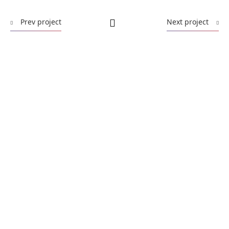
Prev project
Next project